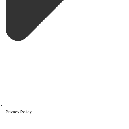
Privacy Policy