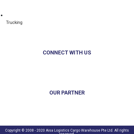
Trucking
CONNECT WITH US
OUR PARTNER
Copyright © 2008 - 2020 Aisa Logistics Cargo Warehouse Pte Ltd. All rights