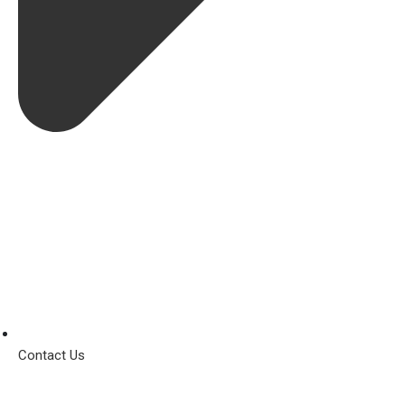
Contact Us