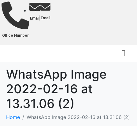
Email
Email
Office Number
WhatsApp Image
2022-02-16 at
13.31.06 (2)
Home
WhatsApp Image 2022-02-16 at 13.31.06 (2)