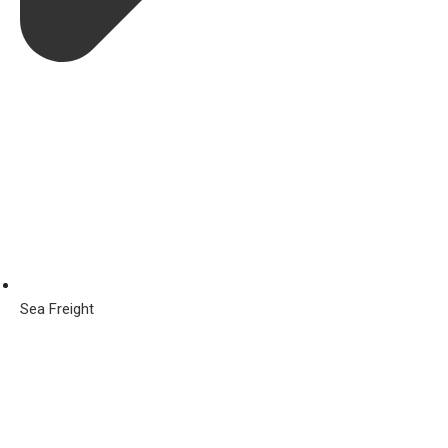
Sea Freight