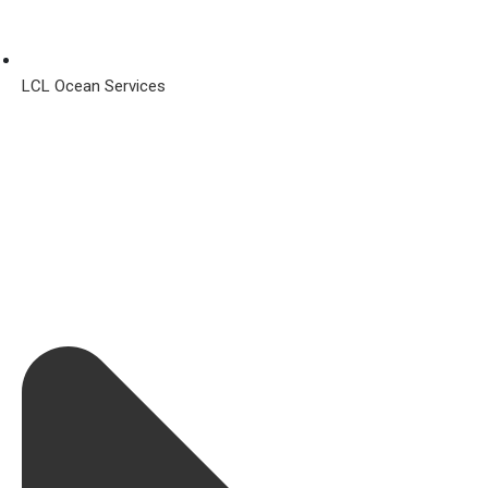
LCL Ocean Services