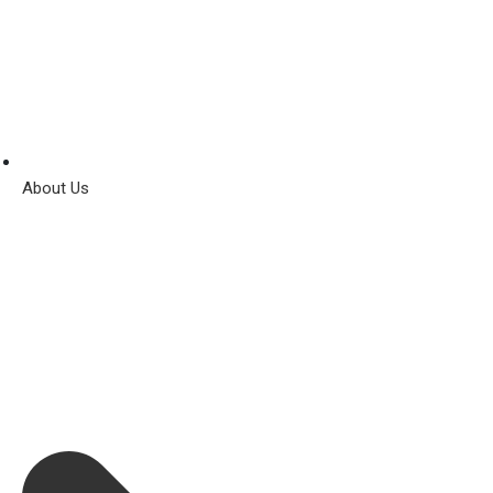
About Us