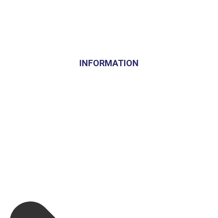
INFORMATION