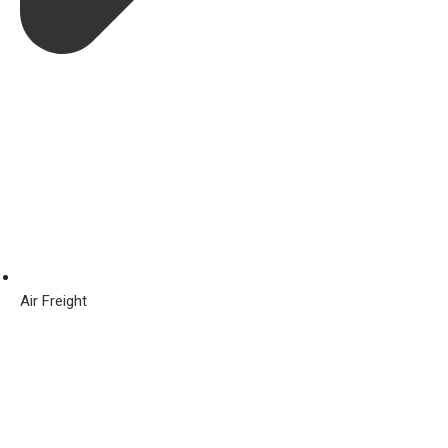
Air Freight