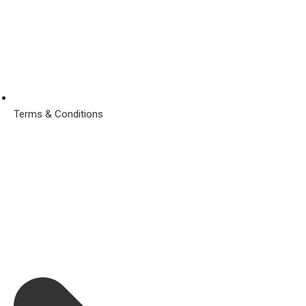
Terms & Conditions