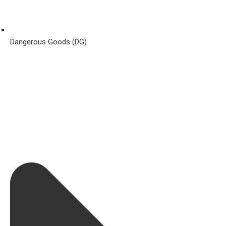
Dangerous Goods (DG)