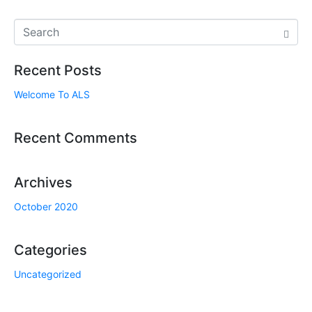
Recent Posts
Welcome To ALS
Recent Comments
Archives
October 2020
Categories
Uncategorized