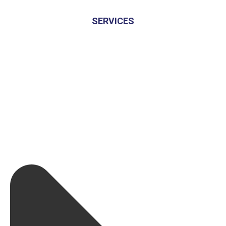
SERVICES