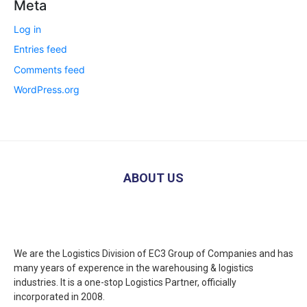
Meta
Log in
Entries feed
Comments feed
WordPress.org
ABOUT US
We are the Logistics Division of EC3 Group of Companies and has
many years of experence in the warehousing & logistics
industries. It is a one-stop Logistics Partner, officially
incorporated in 2008.