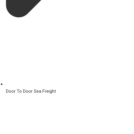
Door To Door Sea Freight