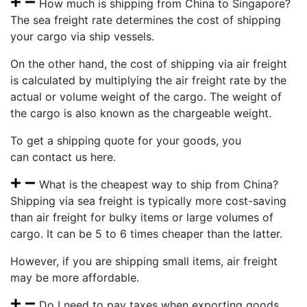
How much is shipping from China to Singapore?
The sea freight rate determines the cost of shipping
your cargo via ship vessels.
On the other hand, the cost of shipping via air freight
is calculated by multiplying the air freight rate by the
actual or volume weight of the cargo. The weight of
the cargo is also known as the chargeable weight.
To get a shipping quote for your goods, you
can contact us here.
What is the cheapest way to ship from China?
Shipping via sea freight is typically more cost-saving
than air freight for bulky items or large volumes of
cargo. It can be 5 to 6 times cheaper than the latter.
However, if you are shipping small items, air freight
may be more affordable.
Do I need to pay taxes when exporting goods