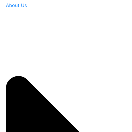
About Us