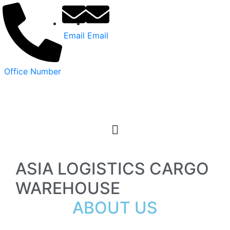
Email
Email
Office Number
ASIA LOGISTICS CARGO
WAREHOUSE
ABOUT US