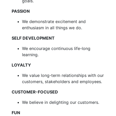
goals.
PASSION
We demonstrate excitement and
enthusiasm in all things we do.
SELF DEVELOPMENT
We encourage continuous life-long
learning.
LOYALTY
We value long-term relationships with our
customers, stakeholders and employees.
CUSTOMER-FOCUSED
We believe in delighting our customers.
FUN