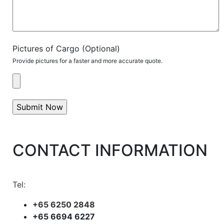
Pictures of Cargo (Optional)
Provide pictures for a faster and more accurate quote.
CONTACT INFORMATION
Tel:
+65 6250 2848
+65 6694 6227