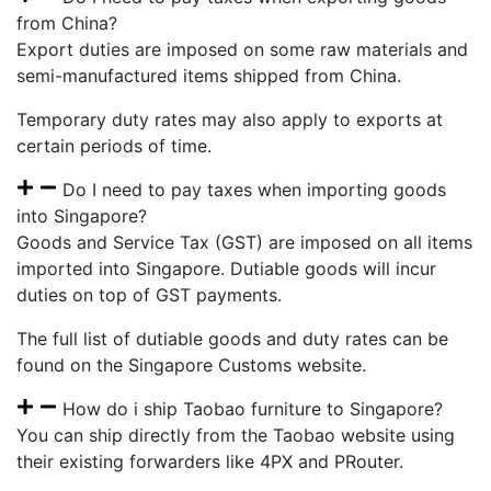
from China?
Export duties are imposed on some raw materials and
semi-manufactured items shipped from China.
Temporary duty rates may also apply to exports at
certain periods of time.
Do I need to pay taxes when importing goods
into Singapore?
Goods and Service Tax (GST) are imposed on all items
imported into Singapore. Dutiable goods will incur
duties on top of GST payments.
The full list of dutiable goods and duty rates can be
found on the Singapore Customs website.
How do i ship Taobao furniture to Singapore?
You can ship directly from the Taobao website using
their existing forwarders like 4PX and PRouter.