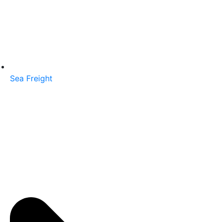
Sea Freight