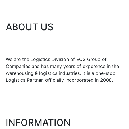
ABOUT US
We are the Logistics Division of EC3 Group of
Companies and has many years of experence in the
warehousing & logistics industries. It is a one-stop
Logistics Partner, officially incorporated in 2008.
INFORMATION