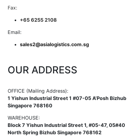
Fax:
+65 6255 2108
Email:
sales2@asialogistics.com.sg
OUR ADDRESS
OFFICE (Mailing Address):
1 Yishun Industrial Street 1 #07-05 A’Posh Bizhub
Singapore 768160
WAREHOUSE:
Block 7 Yishun Industrial Street 1, #05-47, 05#40
North Spring Bizhub Singapore 768162