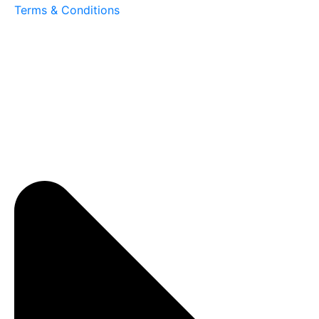
Terms & Conditions