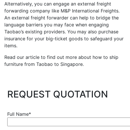
Alternatively, you can engage an external freight
forwarding company like M&P International Freights.
An external freight forwarder can help to bridge the
language barriers you may face when engaging
Taobao’s existing providers. You may also purchase
insurance for your big-ticket goods to safeguard your
items.
Read our article to find out more about how to ship
furniture from Taobao to Singapore.
REQUEST QUOTATION
Full Name*