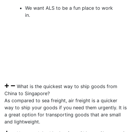
We want ALS to be a fun place to work
in.
What is the quickest way to ship goods from
China to Singapore?
As compared to sea freight, air freight is a quicker
way to ship your goods if you need them urgently. It is
a great option for transporting goods that are small
and lightweight.