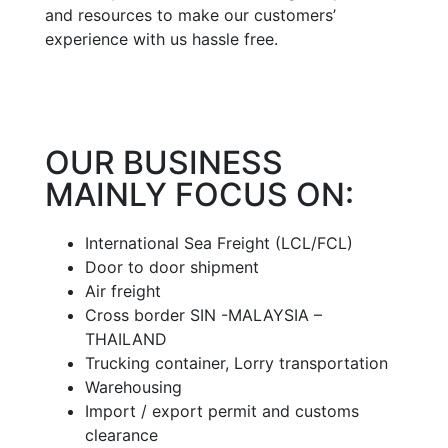
and resources to make our customers’
experience with us hassle free.
OUR BUSINESS
MAINLY FOCUS ON:
International Sea Freight (LCL/FCL)
Door to door shipment
Air freight
Cross border SIN -MALAYSIA –
THAILAND
Trucking container, Lorry transportation
Warehousing
Import / export permit and customs
clearance