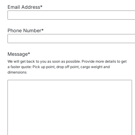
Email Address*
Phone Number*
Message*
We will get back to you as soon as possible. Provide more details to get
a faster quote: Pick up point, drop off point, cargo weight and
dimensions