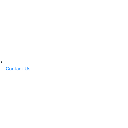
Contact Us