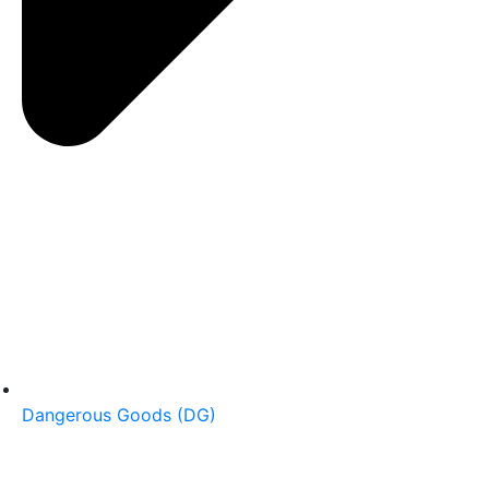
Dangerous Goods (DG)