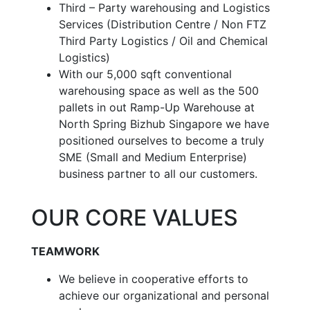
Third – Party warehousing and Logistics
Services (Distribution Centre / Non FTZ
Third Party Logistics / Oil and Chemical
Logistics)
With our 5,000 sqft conventional
warehousing space as well as the 500
pallets in out Ramp-Up Warehouse at
North Spring Bizhub Singapore we have
positioned ourselves to become a truly
SME (Small and Medium Enterprise)
business partner to all our customers.
OUR CORE VALUES
TEAMWORK
We believe in cooperative efforts to
achieve our organizational and personal