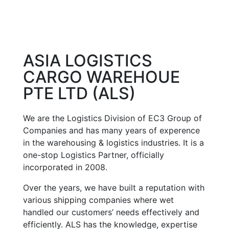
ASIA LOGISTICS
CARGO WAREHOUE
PTE LTD (ALS)
We are the Logistics Division of EC3 Group of
Companies and has many years of experence
in the warehousing & logistics industries. It is a
one-stop Logistics Partner, officially
incorporated in 2008.
Over the years, we have built a reputation with
various shipping companies where wet
handled our customers’ needs effectively and
efficiently. ALS has the knowledge, expertise