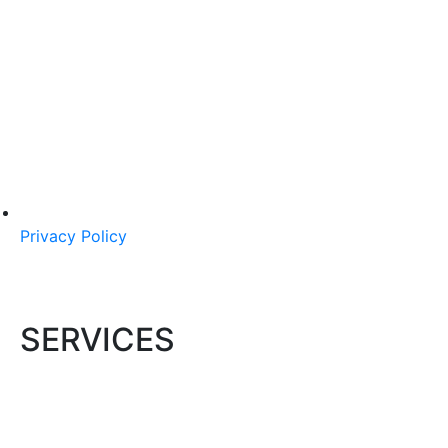
Privacy Policy
SERVICES