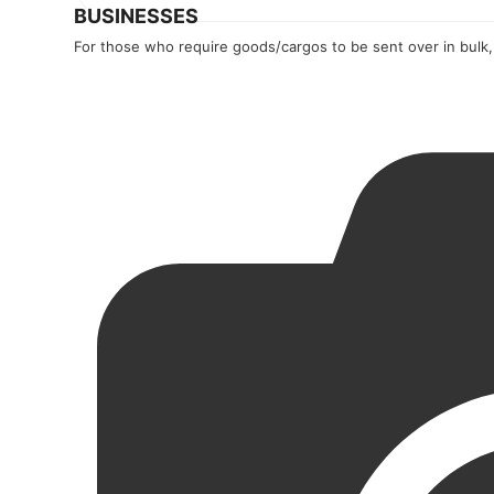
BUSINESSES
For those who require goods/cargos to be sent over in bulk,