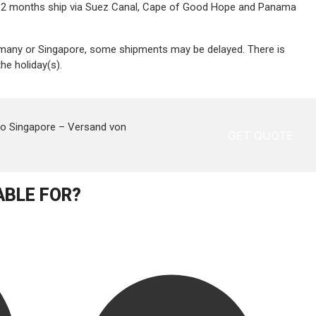
1 – 2 months ship via Suez Canal, Cape of Good Hope and Panama
ermany or Singapore, some shipments may be delayed. There is
he holiday(s).
to Singapore –
Versand von
GET QUOTE
ABLE FOR?