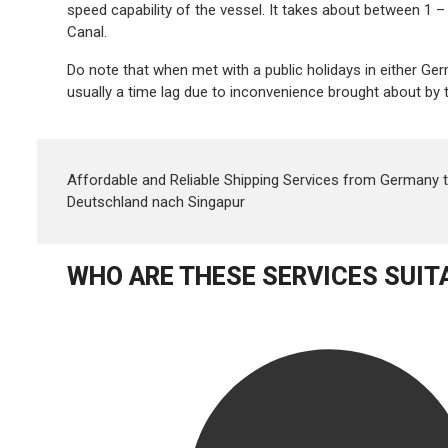
speed capability of the vessel. It takes about between 
Canal.
Do note that when met with a public holidays in either G
usually a time lag due to inconvenience brought about by t
Affordable and Reliable Shipping Services from Germany 
Deutschland nach Singapur
WHO ARE THESE SERVICES SUIT