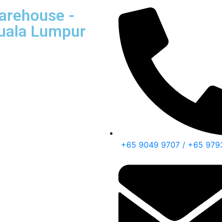
Warehouse -
Kuala Lumpur
+65 9049 9707 / +65 979