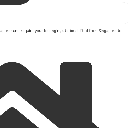
apore) and require your belongings to be shifted from Singapore to