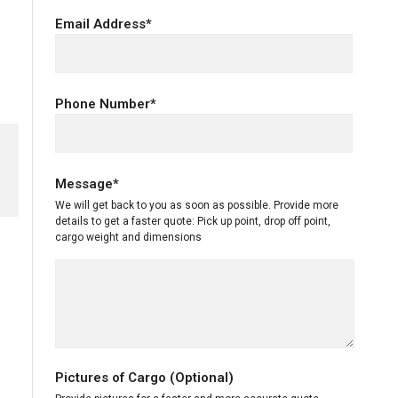
Email Address*
Phone Number*
Message*
We will get back to you as soon as possible. Provide more
details to get a faster quote: Pick up point, drop off point,
cargo weight and dimensions
Pictures of Cargo (Optional)