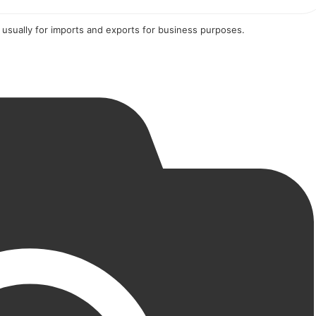
 usually for imports and exports for business purposes.