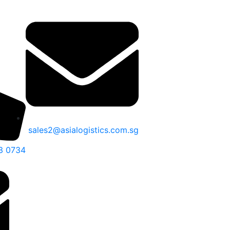
sales2@asialogistics.com.sg
3 0734