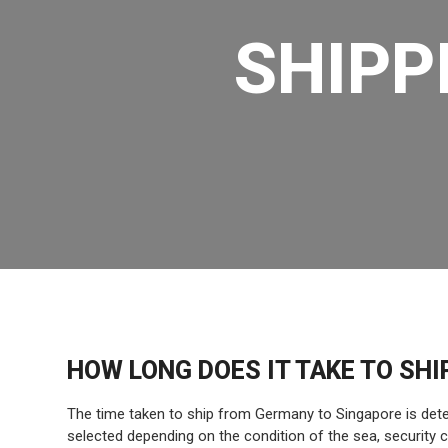
SHIPP
HOW LONG DOES IT TAKE TO SH
The time taken to ship from Germany to Singapore is deter
selected depending on the condition of the sea, security 