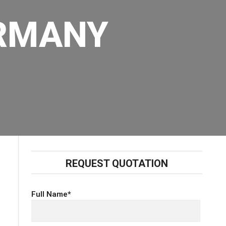
ERMANY
REQUEST QUOTATION
Full Name*