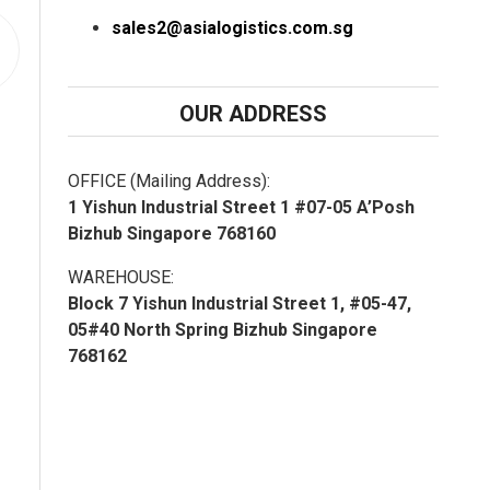
sales2@asialogistics.com.sg
OUR ADDRESS
OFFICE (Mailing Address):
1 Yishun Industrial Street 1 #07-05 A’Posh
Bizhub Singapore 768160
WAREHOUSE:
Block 7 Yishun Industrial Street 1, #05-47,
05#40 North Spring Bizhub Singapore
768162