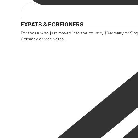
EXPATS & FOREIGNERS
For those who just moved into the country (Germany or Sing
Germany or vice versa.