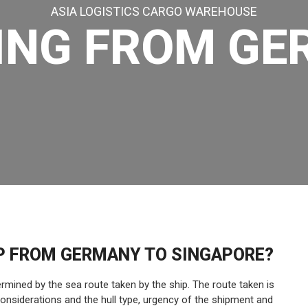
ASIA LOGISTICS CARGO WAREHOUSE
ING FROM G
IP FROM GERMANY TO SINGAPORE?
mined by the sea route taken by the ship. The route taken is
considerations and the hull type, urgency of the shipment and