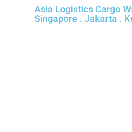
Asia Logistics Cargo 
Singapore . Jakarta . 