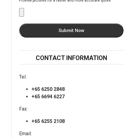
Provide pictures for a faster and more accurate quote.
CONTACT INFORMATION
Tel:
+65 6250 2848
+65 6694 6227
Fax:
+65 6255 2108
Email: