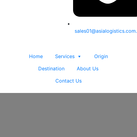
sales01@asialogistics.com
Home
Services
Origin
Destination
About Us
Contact Us