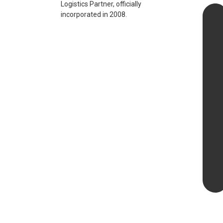
Logistics Partner, officially
incorporated in 2008.