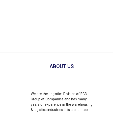
ABOUT US
We are the Logistics Division of EC3
Group of Companies and has many
years of experence in the warehousing
& logistics industries. It is a one-stop