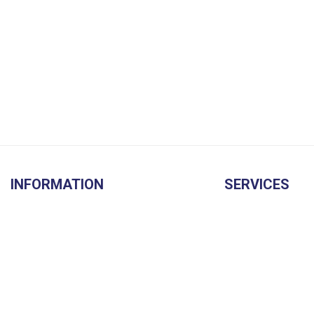
INFORMATION
SERVICES