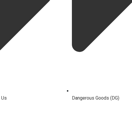
 Us
Dangerous Goods (DG)