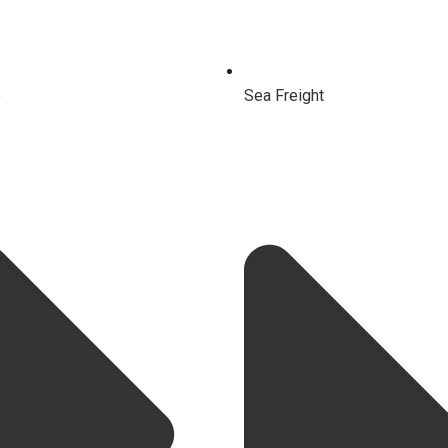
e
Sea Freight