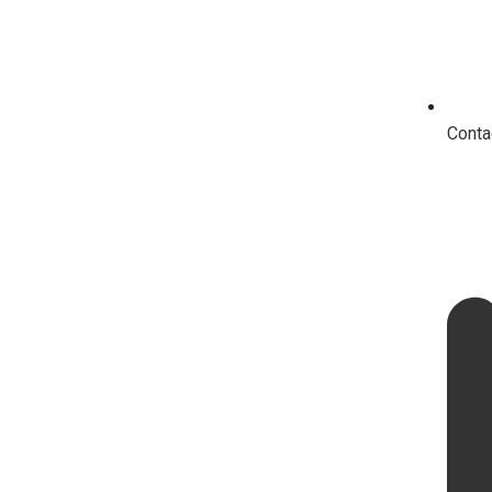
Conta