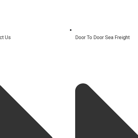
ct Us
Door To Door Sea Freight