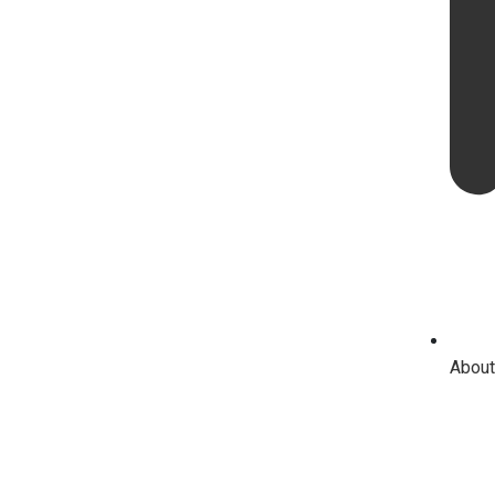
About