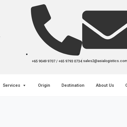
r
sales2@asialogistics.co
+65 9049 9707 / +65 9793 0734
Services
Origin
Destination
About Us