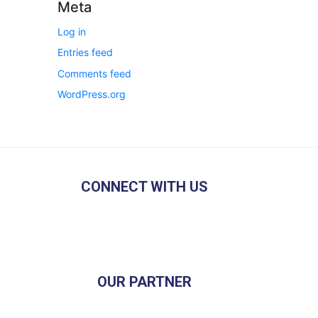
Meta
Log in
Entries feed
Comments feed
WordPress.org
CONNECT WITH US
OUR PARTNER