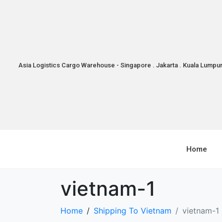
Asia Logistics Cargo Warehouse - Singapore . Jakarta . Kuala Lumpu
Home
vietnam-1
Home
Shipping To Vietnam
vietnam-1