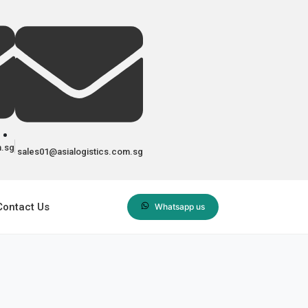
m.sg
sales01@asialogistics.com.sg
Contact Us
Whatsapp us