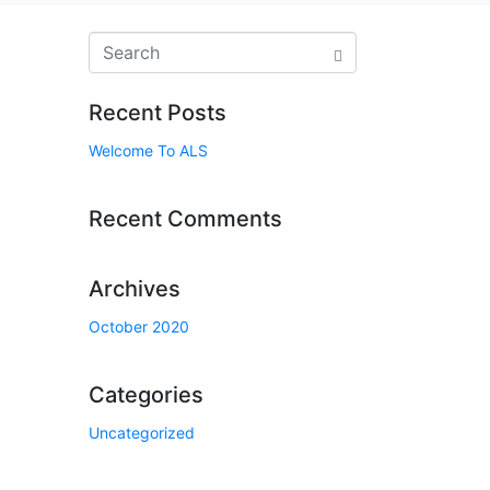
Recent Posts
Welcome To ALS
Recent Comments
Archives
October 2020
Categories
Uncategorized