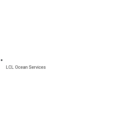
LCL Ocean Services