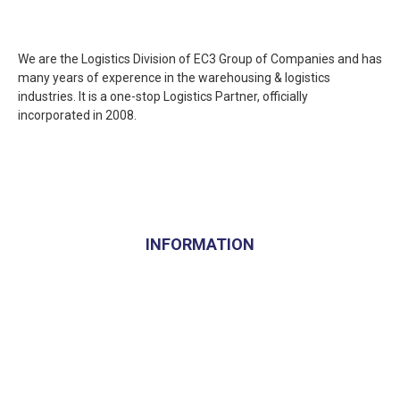
We are the Logistics Division of EC3 Group of Companies and has
many years of experence in the warehousing & logistics
industries. It is a one-stop Logistics Partner, officially
incorporated in 2008.
INFORMATION