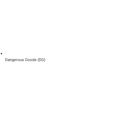
Dangerous Goods (DG)