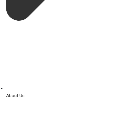
About Us