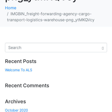
Home
IMGBIN_freight-forwarding-agency-cargo-
transport-logistics-warehouse-png_ytMKQVcy
Recent Posts
Welcome To ALS
Recent Comments
Archives
October 2020