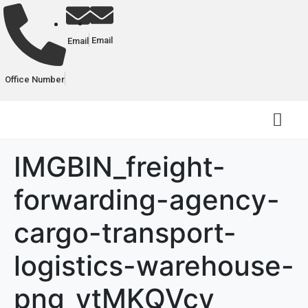
Email
Email
Office Number
IMGBIN_freight-
forwarding-agency-
cargo-transport-
logistics-warehouse-
png_ytMKQVcy