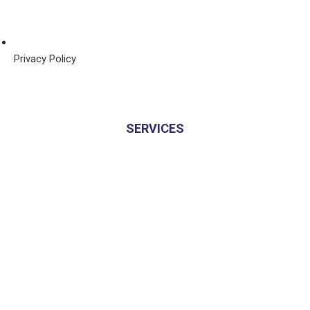
Privacy Policy
SERVICES