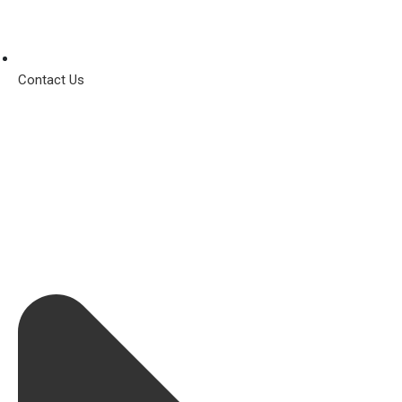
Contact Us