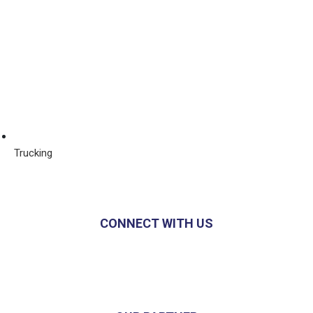
Trucking
CONNECT WITH US