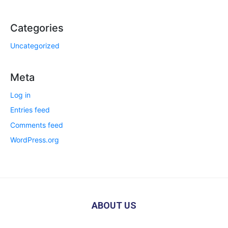
Categories
Uncategorized
Meta
Log in
Entries feed
Comments feed
WordPress.org
ABOUT US