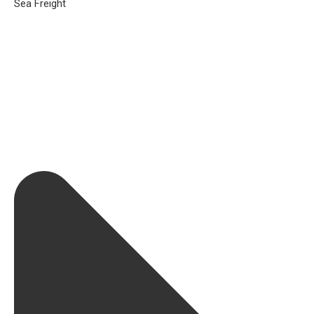
Sea Freight