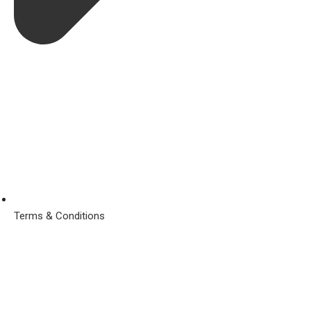
Terms & Conditions