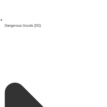
Dangerous Goods (DG)