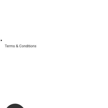
Terms & Conditions