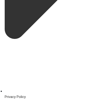
Privacy Policy