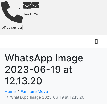
Email
Email
Office Number
WhatsApp Image
2023-06-19 at
12.13.20
Home
Furniture Mover
WhatsApp Image 2023-06-19 at 12.13.20