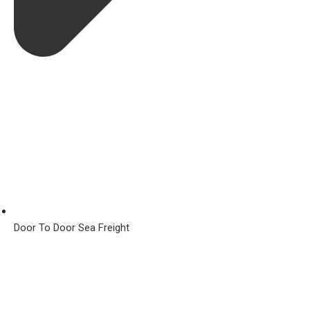
Door To Door Sea Freight