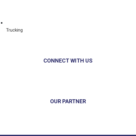
Trucking
CONNECT WITH US
OUR PARTNER