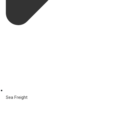
Sea Freight