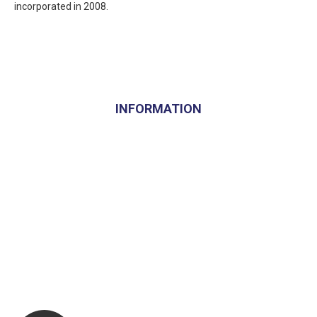
incorporated in 2008.
INFORMATION