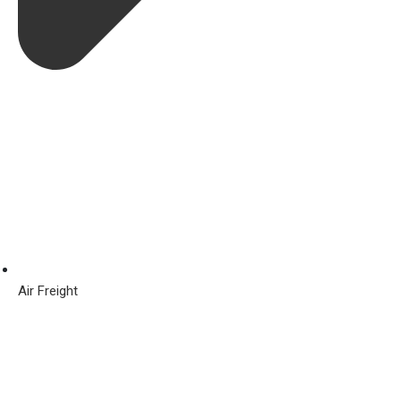
Air Freight