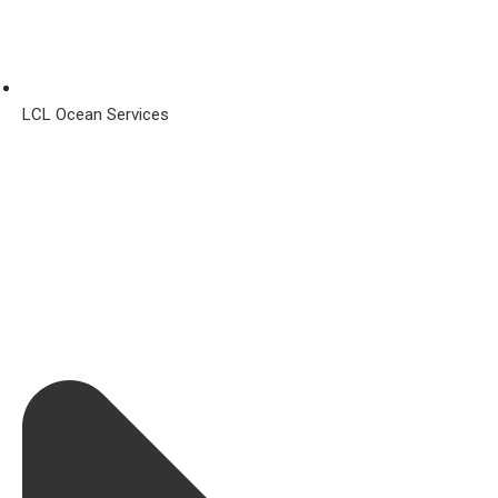
LCL Ocean Services