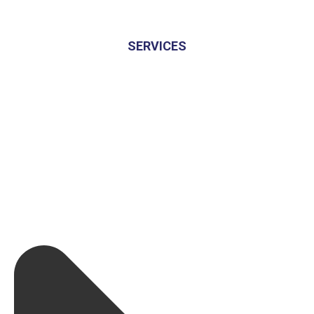
SERVICES