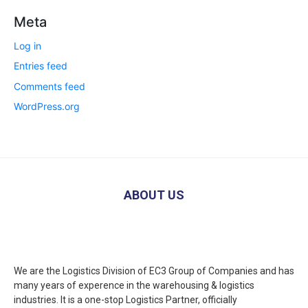
Meta
Log in
Entries feed
Comments feed
WordPress.org
ABOUT US
We are the Logistics Division of EC3 Group of Companies and has
many years of experence in the warehousing & logistics
industries. It is a one-stop Logistics Partner, officially