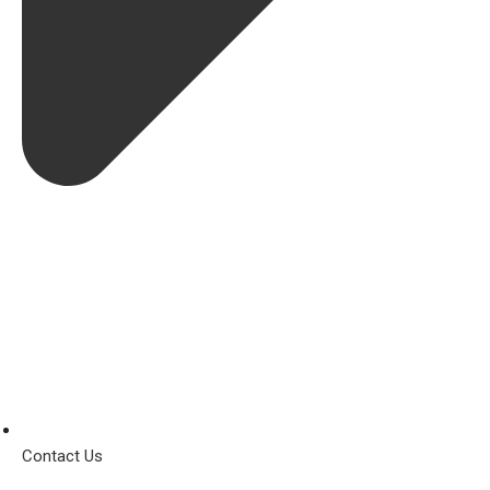
Contact Us