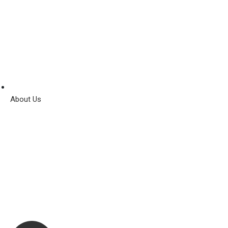
About Us