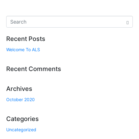
Recent Posts
Welcome To ALS
Recent Comments
Archives
October 2020
Categories
Uncategorized