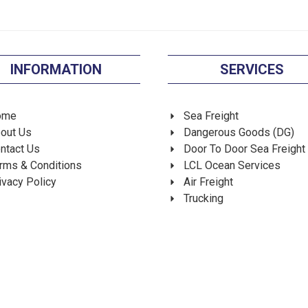
INFORMATION
SERVICES
ome
Sea Freight
out Us
Dangerous Goods (DG)
ntact Us
Door To Door Sea Freight
rms & Conditions
LCL Ocean Services
ivacy Policy
Air Freight
Trucking