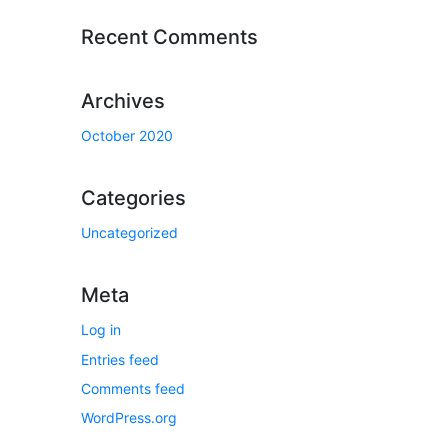
Recent Comments
Archives
October 2020
Categories
Uncategorized
Meta
Log in
Entries feed
Comments feed
WordPress.org