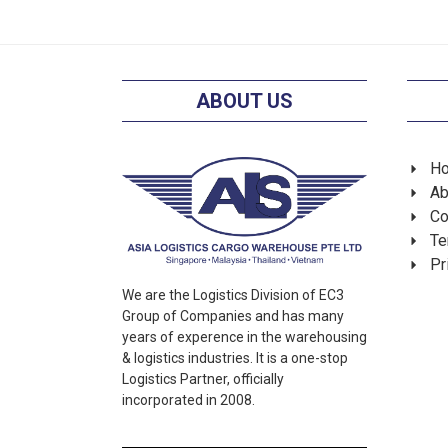
ABOUT US
H
Ab
Co
Te
Pr
We are the Logistics Division of EC3
Group of Companies and has many
years of experence in the warehousing
& logistics industries. It is a one-stop
Logistics Partner, officially
incorporated in 2008.