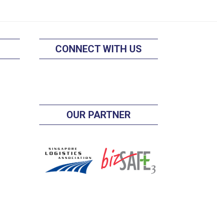
CONNECT WITH US
OUR PARTNER