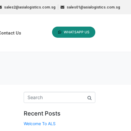
sales2@asialogistics.com.sg
sales01@asialogistics.com.sg
WHATSAPP US
Contact Us
Recent Posts
Welcome To ALS