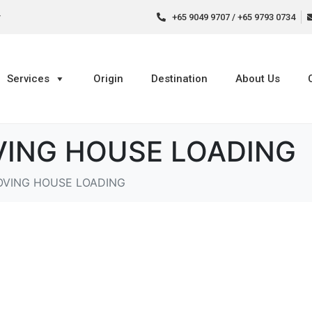
r
+65 9049 9707 / +65 9793 0734
Services
Origin
Destination
About Us
ING HOUSE LOADING
OVING HOUSE LOADING