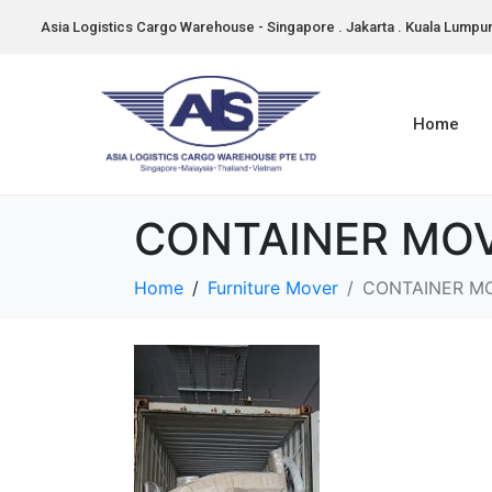
Asia Logistics Cargo Warehouse - Singapore . Jakarta . Kuala Lumpu
Home
CONTAINER MOV
Home
Furniture Mover
CONTAINER M