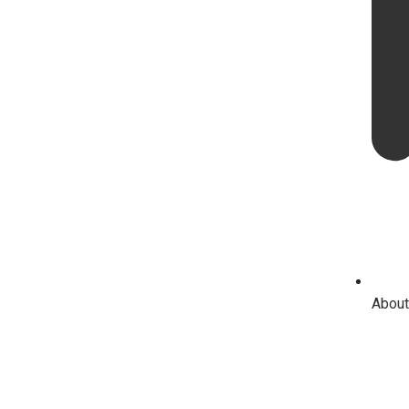
About