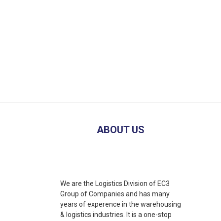
ABOUT US
We are the Logistics Division of EC3
Group of Companies and has many
years of experence in the warehousing
& logistics industries. It is a one-stop