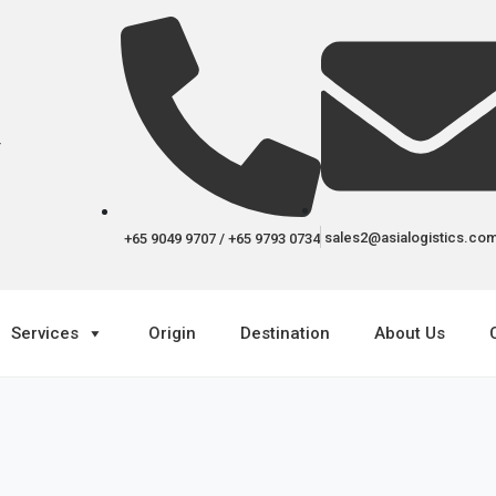
r
sales2@asialogistics.co
+65 9049 9707 / +65 9793 0734
Services
Origin
Destination
About Us