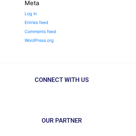
Meta
Log in
Entries feed
Comments feed
WordPress.org
CONNECT WITH US
OUR PARTNER