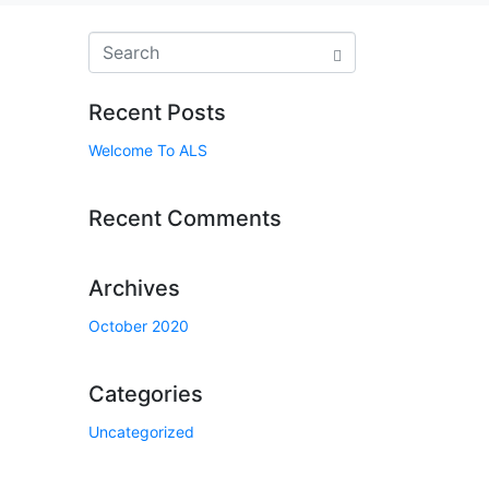
Recent Posts
Welcome To ALS
Recent Comments
Archives
October 2020
Categories
Uncategorized