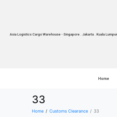
Asia Logistics Cargo Warehouse - Singapore . Jakarta . Kuala Lumpu
Home
33
Home
Customs Clearance
33