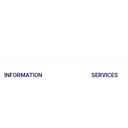
INFORMATION
SERVICES