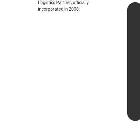
Logistics Partner, officially
incorporated in 2008.