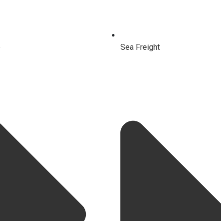
e
Sea Freight