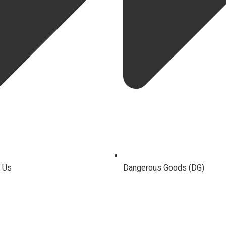
 Us
Dangerous Goods (DG)