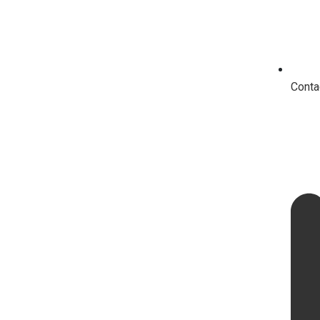
Conta