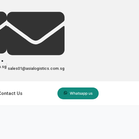
m.sg
sales01@asialogistics.com.sg
Contact Us
Whatsapp us