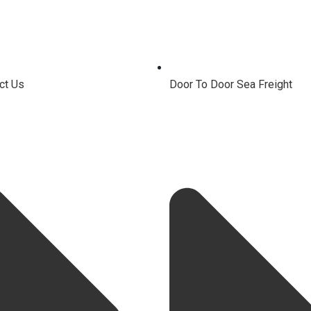
ct Us
Door To Door Sea Freight