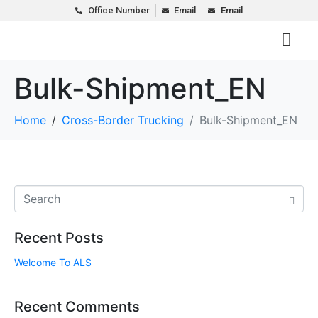
Office Number
Email
Email
Bulk-Shipment_EN
Home
Cross-Border Trucking
Bulk-Shipment_EN
Recent Posts
Welcome To ALS
Recent Comments