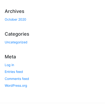
Archives
October 2020
Categories
Uncategorized
Meta
Log in
Entries feed
Comments feed
WordPress.org