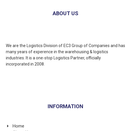
ABOUT US
We are the Logistics Division of EC3 Group of Companies and has
many years of experence in the warehousing & logistics
industries. It is a one-stop Logistics Partner, officially
incorporated in 2008.
INFORMATION
Home