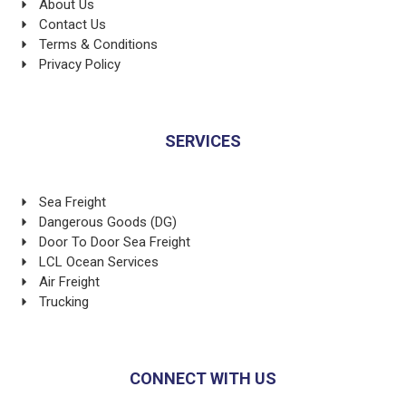
About Us
Contact Us
Terms & Conditions
Privacy Policy
SERVICES
Sea Freight
Dangerous Goods (DG)
Door To Door Sea Freight
LCL Ocean Services
Air Freight
Trucking
CONNECT WITH US