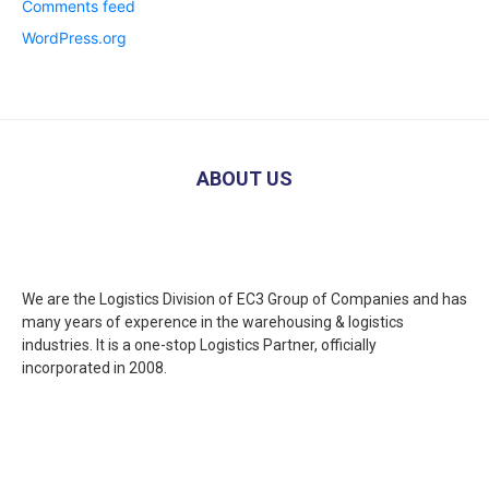
Comments feed
WordPress.org
ABOUT US
We are the Logistics Division of EC3 Group of Companies and has
many years of experence in the warehousing & logistics
industries. It is a one-stop Logistics Partner, officially
incorporated in 2008.