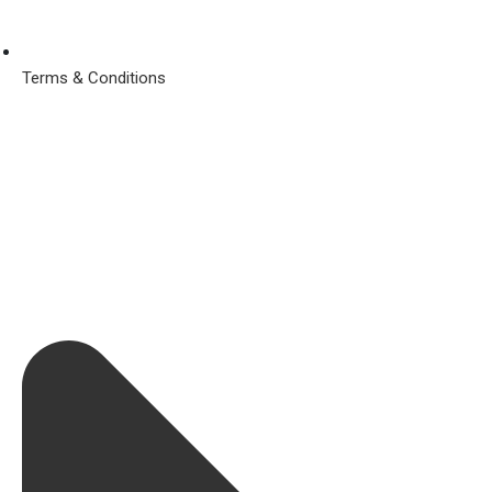
Terms & Conditions