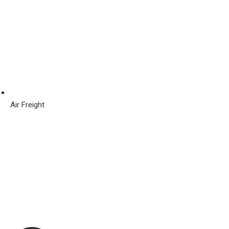
Air Freight