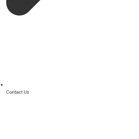
Contact Us