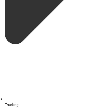
Trucking