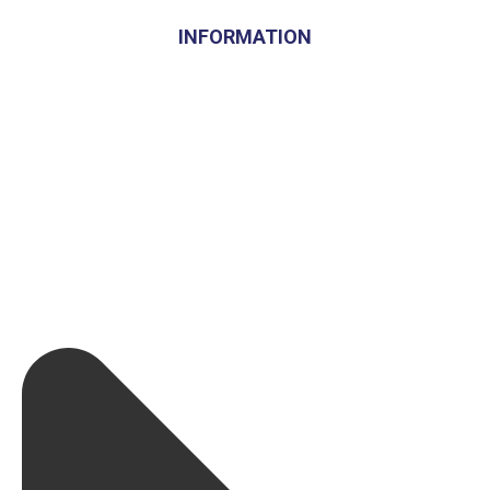
INFORMATION