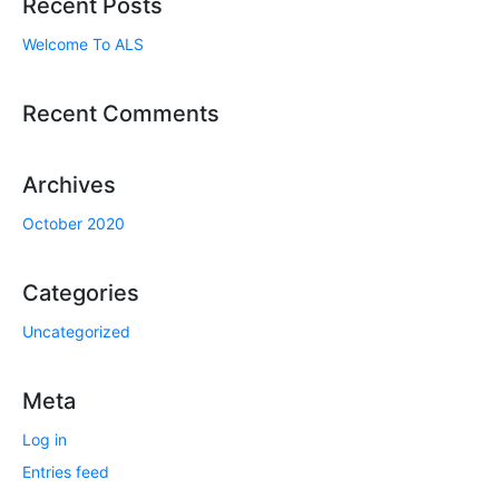
Recent Posts
Welcome To ALS
Recent Comments
Archives
October 2020
Categories
Uncategorized
Meta
Log in
Entries feed