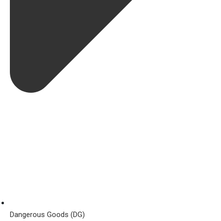
Dangerous Goods (DG)