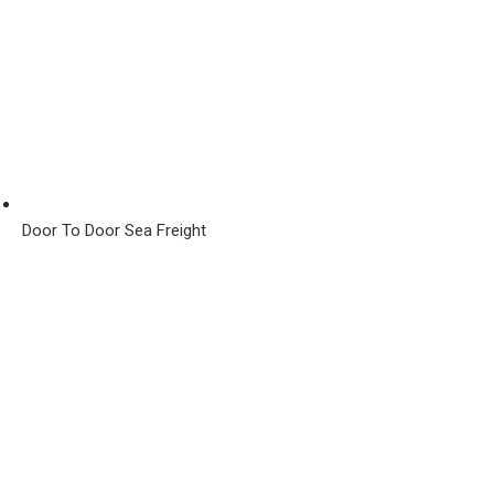
Door To Door Sea Freight