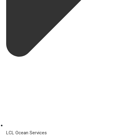
LCL Ocean Services