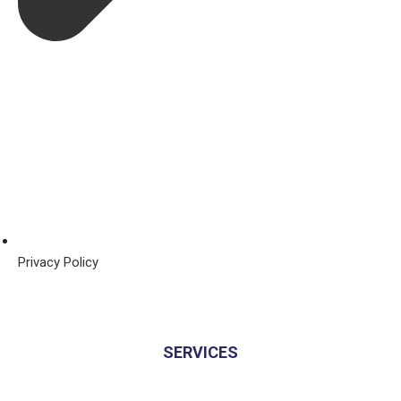
Privacy Policy
SERVICES