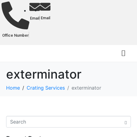
Email
Email
Office Number
exterminator
Home
Crating Services
exterminator