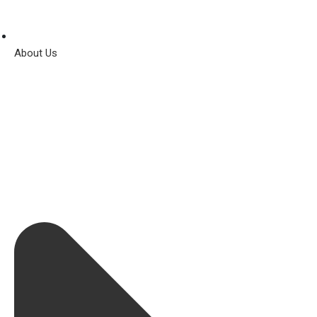
About Us