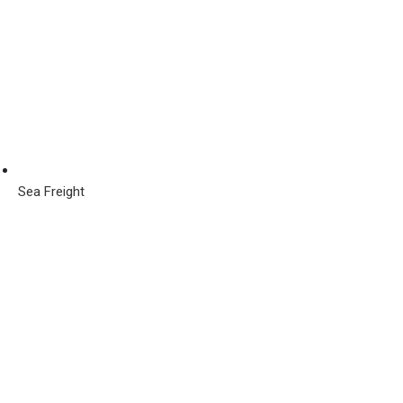
Sea Freight