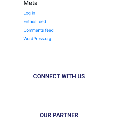
Meta
Log in
Entries feed
Comments feed
WordPress.org
CONNECT WITH US
OUR PARTNER