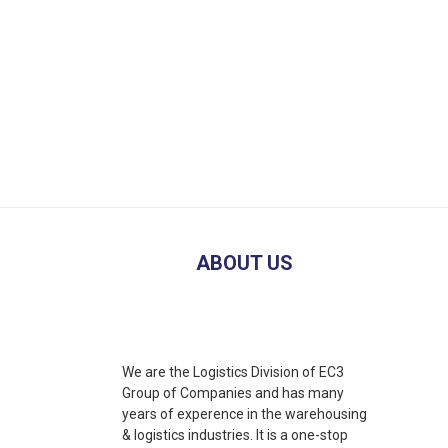
ABOUT US
We are the Logistics Division of EC3
Group of Companies and has many
years of experence in the warehousing
& logistics industries. It is a one-stop