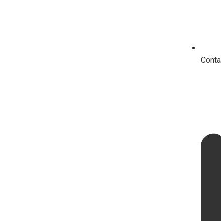
Conta