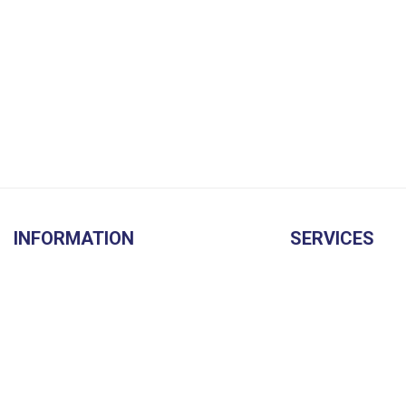
INFORMATION
SERVICES