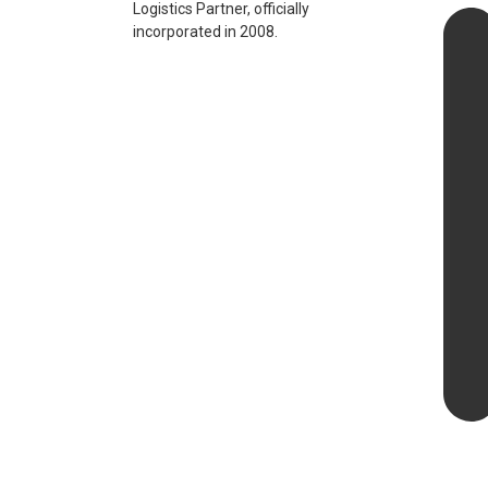
Logistics Partner, officially
incorporated in 2008.