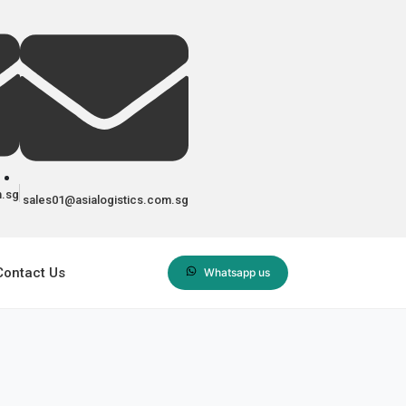
m.sg
sales01@asialogistics.com.sg
Contact Us
Whatsapp us