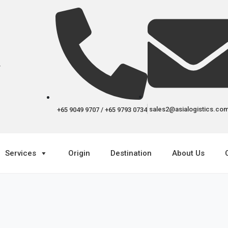
r
sales2@asialogistics.co
+65 9049 9707 / +65 9793 0734
Services
Origin
Destination
About Us