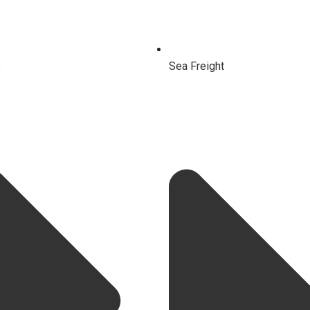
e
Sea Freight