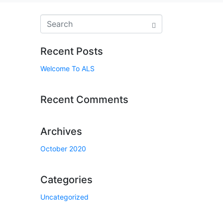
Recent Posts
Welcome To ALS
Recent Comments
Archives
October 2020
Categories
Uncategorized