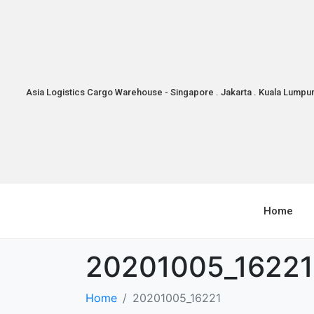
Asia Logistics Cargo Warehouse - Singapore . Jakarta . Kuala Lumpu
Home
20201005_16221
Home
20201005_16221