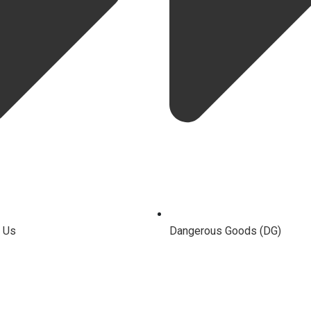
 Us
Dangerous Goods (DG)