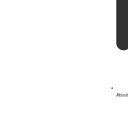
About