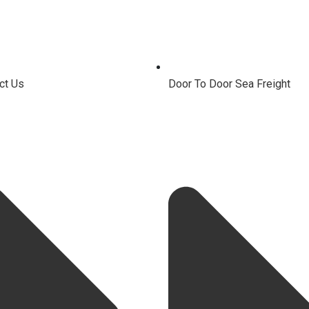
ct Us
Door To Door Sea Freight